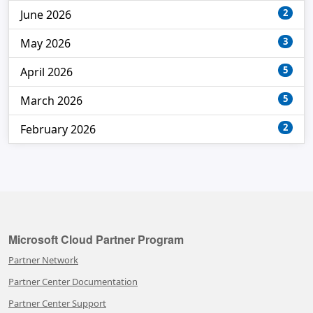
2
June 2026
3
May 2026
5
April 2026
5
March 2026
2
February 2026
Microsoft Cloud Partner Program
Partner Network
Partner Center Documentation
Partner Center Support