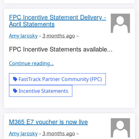
FPC Incentive Statement Delivery -
April Statements
Amy Jarosky
–
3 months ago
–
FPC Incentive Statements available...
Continue reading...
FastTrack Partner Community (FPC)
Incentive Statements
M365 E7 voucher is now live
Amy Jarosky
–
3 months ago
–