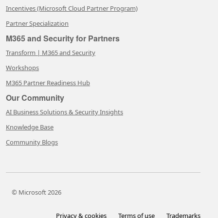
Incentives (Microsoft Cloud Partner Program)
Partner Specialization
M365 and Security for Partners
Transform | M365 and Security
Workshops
M365 Partner Readiness Hub
Our Community
AI Business Solutions & Security Insights
Knowledge Base
Community Blogs
© Microsoft 2026
Privacy & cookies
Terms of use
Trademarks