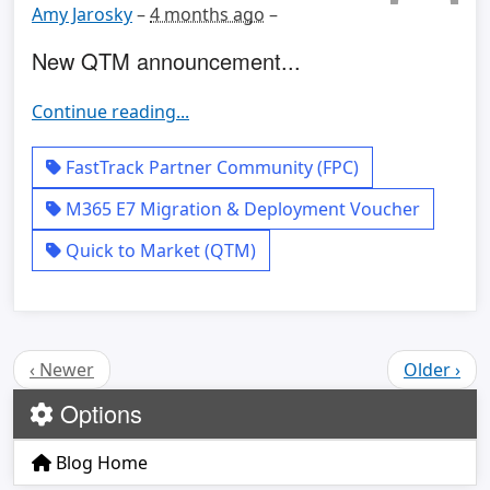
Amy Jarosky
–
4 months ago
–
New QTM announcement...
Continue reading...
FastTrack Partner Community (FPC)
M365 E7 Migration & Deployment Voucher
Quick to Market (QTM)
‹ Newer
Older ›
Options
Blog Home