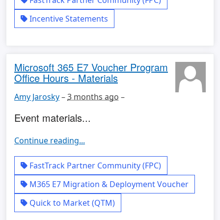
FastTrack Partner Community (FPC)
Incentive Statements
Microsoft 365 E7 Voucher Program
Office Hours - Materials
Amy Jarosky
–
3 months ago
–
Event materials...
Continue reading...
FastTrack Partner Community (FPC)
M365 E7 Migration & Deployment Voucher
Quick to Market (QTM)