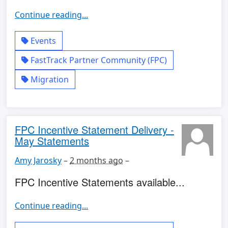
Continue reading...
Events
FastTrack Partner Community (FPC)
Migration
FPC Incentive Statement Delivery -
May Statements
Amy Jarosky
–
2 months ago
–
FPC Incentive Statements available...
Continue reading...