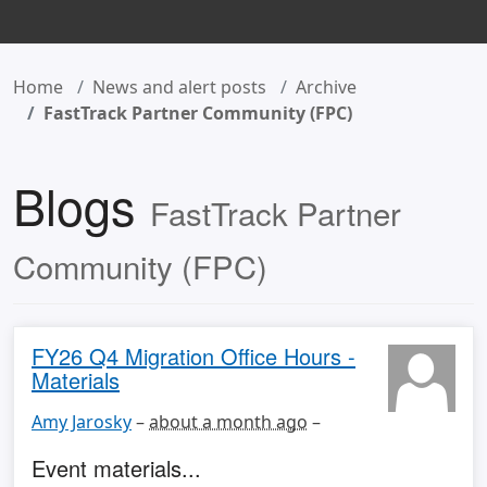
Home
News and alert posts
Archive
FastTrack Partner Community (FPC)
Blogs
FastTrack Partner
Community (FPC)
FY26 Q4 Migration Office Hours -
Materials
Amy Jarosky
–
about a month ago
–
Event materials...