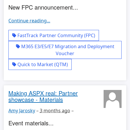
New FPC announcement...
Continue reading...
FastTrack Partner Community (FPC)
M365 E3/E5/E7 Migration and Deployment
Voucher
Quick to Market (QTM)
Making ASPX real: Partner
showcase - Materials
Amy Jarosky
–
3 months ago
–
Event materials...