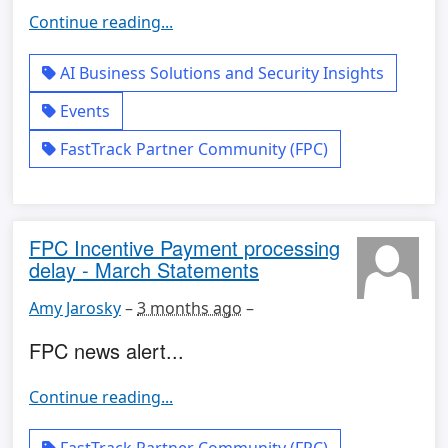
Continue reading...
AI Business Solutions and Security Insights
Events
FastTrack Partner Community (FPC)
FPC Incentive Payment processing
delay - March Statements
Amy Jarosky
–
3 months ago
–
FPC news alert...
Continue reading...