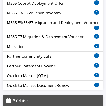
1
M365 Copilot Deployment Offer
1
M365 E3/E5 Voucher Program
M365 E3/E5/E7 Migration and Deployment Voucher
1
2
M365 E7 Migration & Deployment Voucher
2
Migration
1
Partner Community Calls
1
Partner Statement PowerBI
5
Quick to Market (QTM)
1
Quick to Market Document Review
Archive