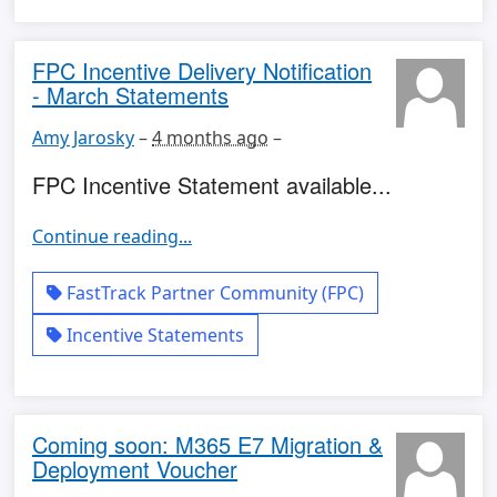
FPC Incentive Delivery Notification
- March Statements
Amy Jarosky
–
4 months ago
–
FPC Incentive Statement available...
Continue reading...
FastTrack Partner Community (FPC)
Incentive Statements
Coming soon: M365 E7 Migration &
Deployment Voucher