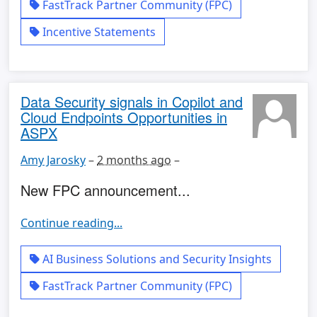
FastTrack Partner Community (FPC)
Incentive Statements
Data Security signals in Copilot and
Cloud Endpoints Opportunities in
ASPX
Amy Jarosky
–
2 months ago
–
New FPC announcement...
Continue reading...
AI Business Solutions and Security Insights
FastTrack Partner Community (FPC)