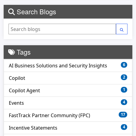
Search Blogs
Tags
6
AI Business Solutions and Security Insights
2
Copilot
1
Copilot Agent
4
Events
17
FastTrack Partner Community (FPC)
4
Incentive Statements