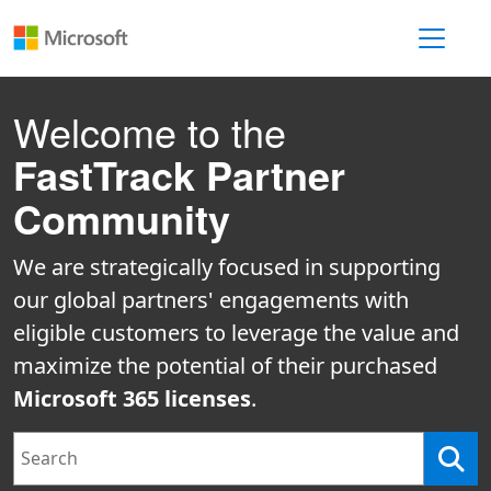
Toggle 
Welcome to the
FastTrack Partner
Community
We are strategically focused in supporting
our global partners' engagements with
eligible customers to leverage the value and
maximize the potential of their purchased
Microsoft 365 licenses
.
Search