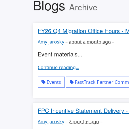
Blogs
Archive
FY26 Q4 Migration Office Hours - M
Amy Jarosky
–
about a month ago
–
Event materials...
Continue reading...
Events
FastTrack Partner Commu
FPC Incentive Statement Delivery 
Amy Jarosky
–
2 months ago
–