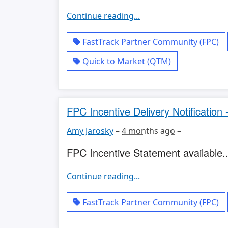
Continue reading...
FastTrack Partner Community (FPC)
Quick to Market (QTM)
FPC Incentive Delivery Notification
Amy Jarosky
–
4 months ago
–
FPC Incentive Statement available..
Continue reading...
FastTrack Partner Community (FPC)