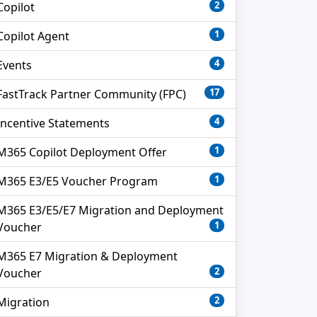
2
Copilot
1
Copilot Agent
4
Events
17
FastTrack Partner Community (FPC)
4
Incentive Statements
1
M365 Copilot Deployment Offer
1
M365 E3/E5 Voucher Program
M365 E3/E5/E7 Migration and Deployment
1
Voucher
M365 E7 Migration & Deployment
2
Voucher
2
Migration