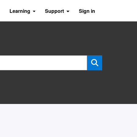
Learning
Support
Sign in