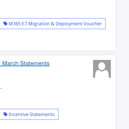
M365 E7 Migration & Deployment Voucher
 - March Statements
.
Incentive Statements