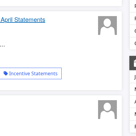
 April Statements
..
Incentive Statements