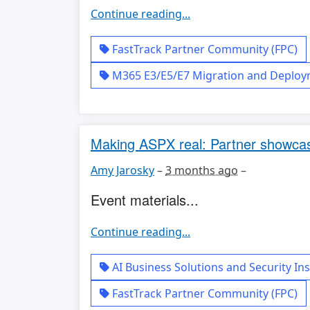
Continue reading...
FastTrack Partner Community (FPC)
M365 E3/E5/E7 Migration and Deplo
Making ASPX real: Partner showcas
Amy Jarosky
–
3 months ago
–
Event materials...
Continue reading...
AI Business Solutions and Security Ins
FastTrack Partner Community (FPC)