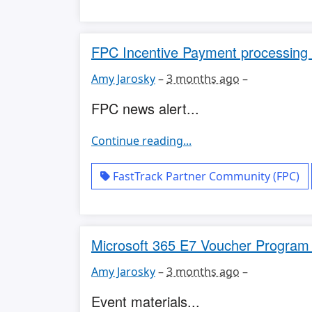
FPC Incentive Payment processing 
Amy Jarosky
–
3 months ago
–
FPC news alert...
Continue reading...
FastTrack Partner Community (FPC)
Microsoft 365 E7 Voucher Program O
Amy Jarosky
–
3 months ago
–
Event materials...