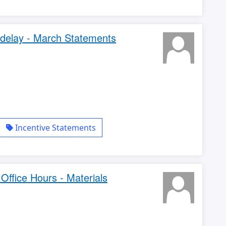
delay - March Statements
Incentive Statements
ffice Hours - Materials