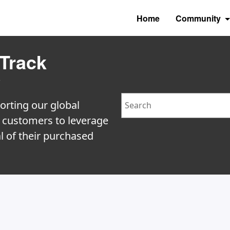
Home
Community
Track
y
Search
orting our global
e customers to leverage
l of their purchased