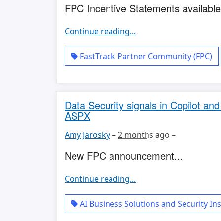
FPC Incentive Statements available.
Continue reading...
FastTrack Partner Community (FPC)
Data Security signals in Copilot an
ASPX
Amy Jarosky
–
2 months ago
–
New FPC announcement...
Continue reading...
AI Business Solutions and Security Ins