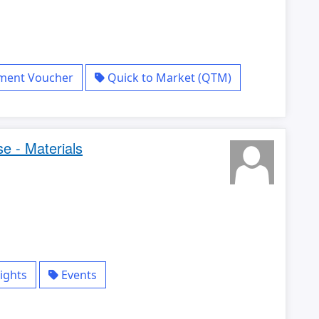
yment Voucher
Quick to Market (QTM)
e - Materials
ights
Events