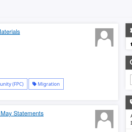
aterials
nity (FPC)
Migration
- May Statements