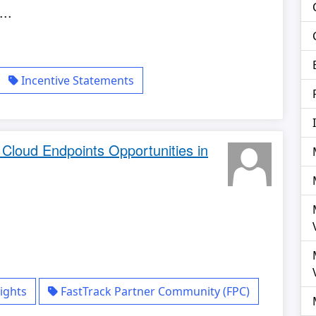
..
Incentive Statements
d Cloud Endpoints Opportunities in
ights
FastTrack Partner Community (FPC)