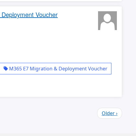
& Deployment Voucher
M365 E7 Migration & Deployment Voucher
Older ›