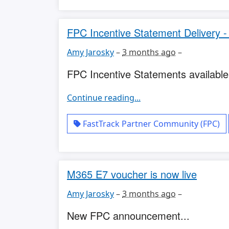
FPC Incentive Statement Delivery -
Amy Jarosky
–
3 months ago
–
FPC Incentive Statements available.
Continue reading...
FastTrack Partner Community (FPC)
M365 E7 voucher is now live
Amy Jarosky
–
3 months ago
–
New FPC announcement...