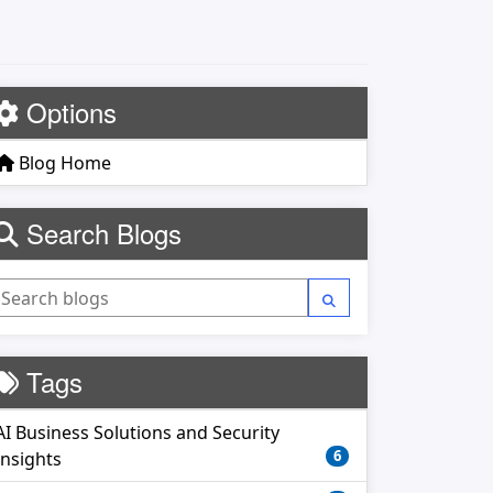
Options
Blog Home
Search Blogs
Tags
AI Business Solutions and Security
6
Insights