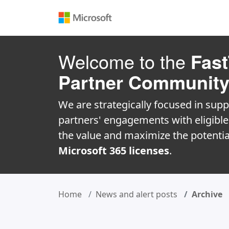
Welcome to the
Fast
Partner Communit
We are strategically focused in supp
partners' engagements with eligibl
the value and maximize the potentia
Microsoft 365 licenses
.
Home
News and alert posts
Archive