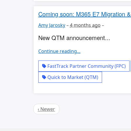
Coming soon: M365 E7 Migration 
Amy Jarosky
–
4 months ago
–
New QTM announcement...
Continue reading...
FastTrack Partner Community (FPC)
Quick to Market (QTM)
‹ Newer