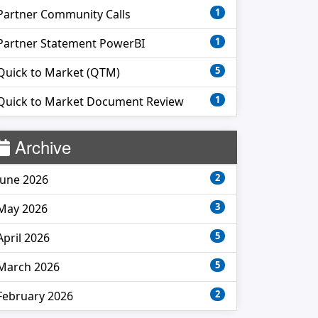
1
Partner Community Calls
1
Partner Statement PowerBI
5
Quick to Market (QTM)
1
Quick to Market Document Review
Archive
2
June 2026
3
May 2026
5
April 2026
5
March 2026
2
February 2026