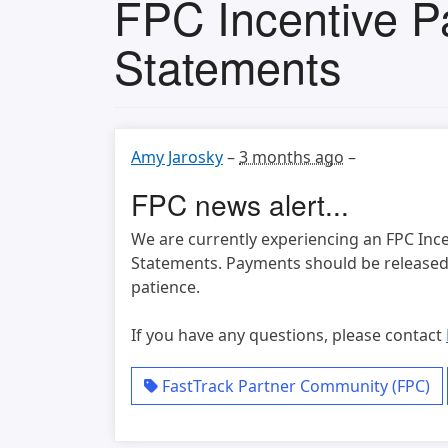
FPC Incentive P
Statements
Amy Jarosky
–
3 months ago
–
FPC news alert...
We are currently experiencing an FPC Inc
Statements. Payments should be released 
patience.
If you have any questions, please contact
FastTrack Partner Community (FPC)