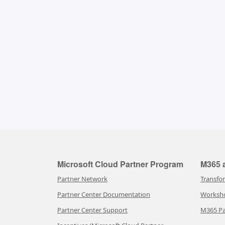
Microsoft Cloud Partner Program
M365 a
Partner Network
Transfo
Partner Center Documentation
Worksh
Partner Center Support
M365 Pa