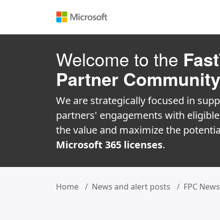
Welcome to the
Fast
Partner Communit
We are strategically focused in supp
partners' engagements with eligibl
the value and maximize the potentia
Microsoft 365 licenses
.
Home
News and alert posts
FPC News 