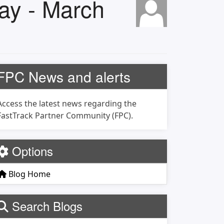
ay - March
FPC News and alerts
Access the latest news regarding the
FastTrack Partner Community (FPC).
Options
Blog Home
Search Blogs