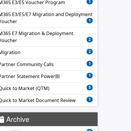
1
M365 E3/E5 Voucher Program
M365 E3/E5/E7 Migration and Deployment
1
Voucher
M365 E7 Migration & Deployment
2
Voucher
2
Migration
1
Partner Community Calls
1
Partner Statement PowerBI
5
Quick to Market (QTM)
1
Quick to Market Document Review
Archive