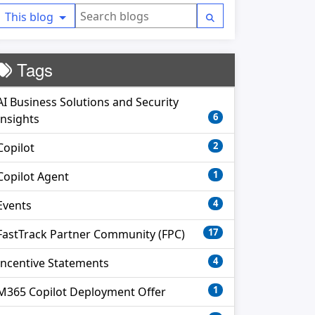
This blog
Tags
AI Business Solutions and Security
6
Insights
2
Copilot
1
Copilot Agent
4
Events
17
FastTrack Partner Community (FPC)
4
Incentive Statements
1
M365 Copilot Deployment Offer