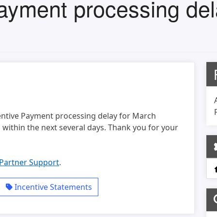
ayment processing del
entive Payment processing delay for March
within the next several days. Thank you for your
Partner Support
.
Incentive Statements