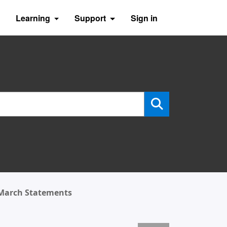
Learning
Support
Sign in
 March Statements