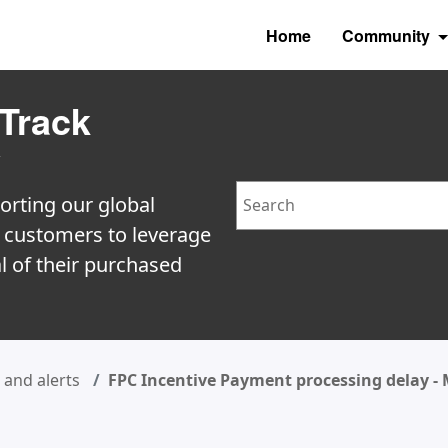
Home
Community
Track
y
Search
orting our global
e customers to leverage
l of their purchased
and alerts
FPC Incentive Payment processing delay -