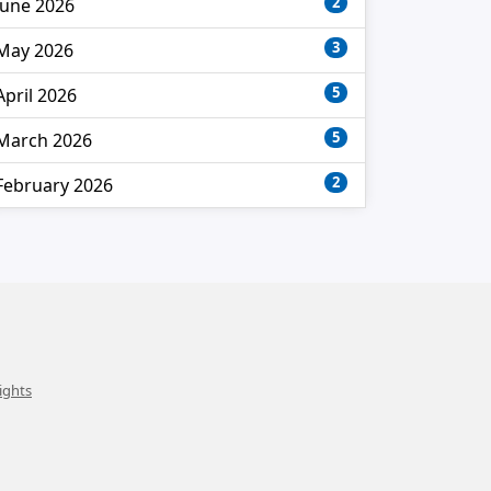
2
June 2026
3
May 2026
5
April 2026
5
March 2026
2
February 2026
ights