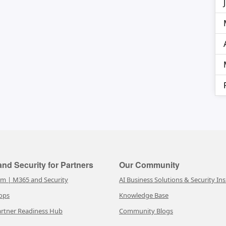
nd Security for Partners
Our Community
rm | M365 and Security
AI Business Solutions & Security Ins
ops
Knowledge Base
rtner Readiness Hub
Community Blogs