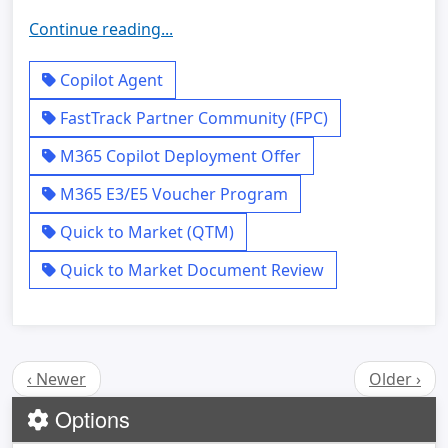
Continue reading...
Copilot Agent
FastTrack Partner Community (FPC)
M365 Copilot Deployment Offer
M365 E3/E5 Voucher Program
Quick to Market (QTM)
Quick to Market Document Review
‹ Newer
Older ›
Options