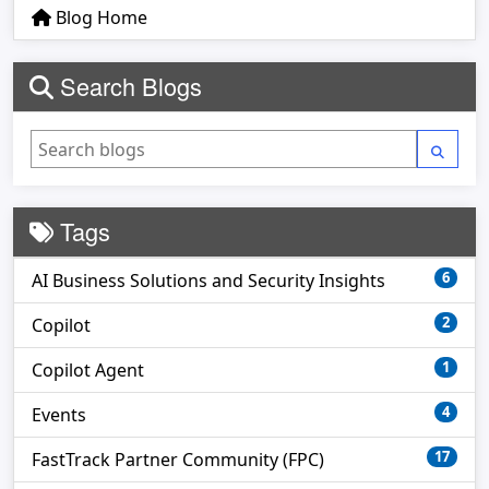
Blog Home
Search Blogs
Tags
6
AI Business Solutions and Security Insights
2
Copilot
1
Copilot Agent
4
Events
17
FastTrack Partner Community (FPC)