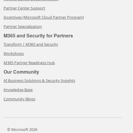
Partner Center Support
Incentives (Microsoft Cloud Partner Program)
Partner Specialization
M365 and Security for Partners
Transform | M365 and Security
Workshops
M365 Partner Readiness Hub
Our Community
AI Business Solutions & Security Insights
Knowledge Base
Community Blogs
© Microsoft 2026