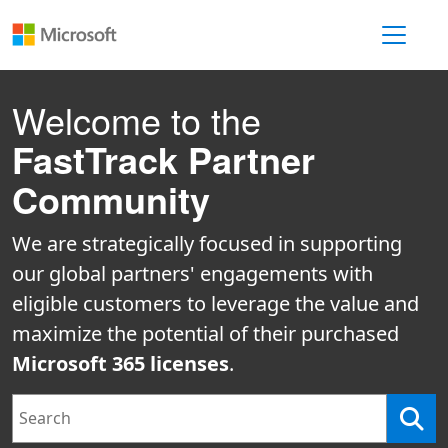
Toggle 
Welcome to the
FastTrack Partner
Community
We are strategically focused in supporting
our global partners' engagements with
eligible customers to leverage the value and
maximize the potential of their purchased
Microsoft 365 licenses
.
Search