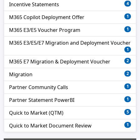
4
Incentive Statements
1
M365 Copilot Deployment Offer
1
M365 E3/E5 Voucher Program
M365 E3/E5/E7 Migration and Deployment Voucher
1
2
M365 E7 Migration & Deployment Voucher
2
Migration
1
Partner Community Calls
1
Partner Statement PowerBI
5
Quick to Market (QTM)
1
Quick to Market Document Review