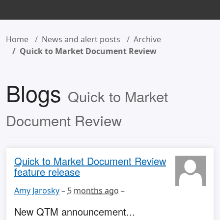
Home
News and alert posts
Archive
Quick to Market Document Review
Blogs
Quick to Market
Document Review
Quick to Market Document Review
feature release
Amy Jarosky
–
5 months ago
–
New QTM announcement...