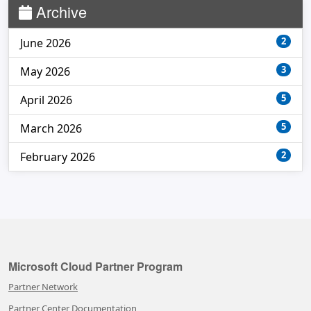
Archive
2
June 2026
3
May 2026
5
April 2026
5
March 2026
2
February 2026
Microsoft Cloud Partner Program
Partner Network
Partner Center Documentation