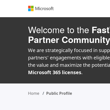
Welcome to the
Fast
Partner Communit
We are strategically focused in supp
partners' engagements with eligibl
the value and maximize the potentia
Microsoft 365 licenses
.
Home
Public Profile