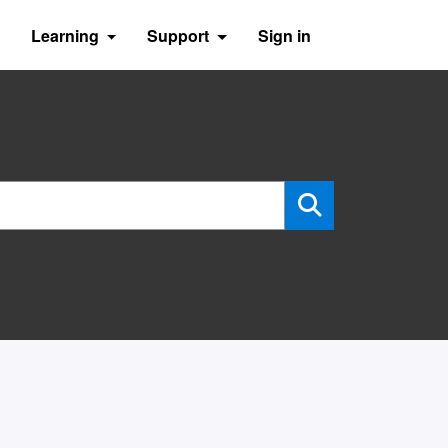
Learning
Support
Sign in