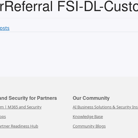
Referral FSI-DL-Cust
osts
nd Security for Partners
Our Community
rm | M365 and Security
AI Business Solutions & Security Ins
ops
Knowledge Base
rtner Readiness Hub
Community Blogs