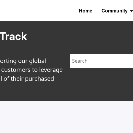
Home
Community
Track
y
Search
orting our global
e customers to leverage
l of their purchased