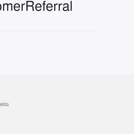
omerReferral
ights