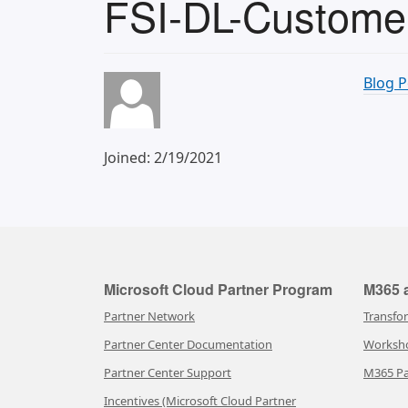
FSI-DL-Customer
Blog P
Joined: 2/19/2021
Microsoft Cloud Partner Program
M365 a
Partner Network
Transfo
Partner Center Documentation
Worksh
Partner Center Support
M365 Pa
Incentives (Microsoft Cloud Partner