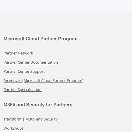
Microsoft Cloud Partner Program
Partner Network
Partner Center Documentation
Partner Center Support
Incentives (Microsoft Cloud Partner Program)
Partner Specialization
M365 and Security for Partners
Transform | M365 and Security
Workshops