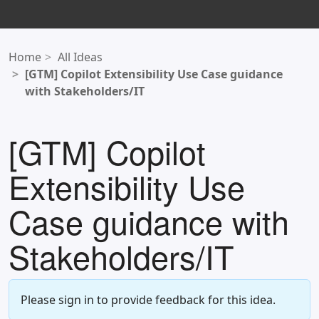
Home
All Ideas
[GTM] Copilot Extensibility Use Case guidance
with Stakeholders/IT
[GTM] Copilot
Extensibility Use
Case guidance with
Stakeholders/IT
Please sign in to provide feedback for this idea.