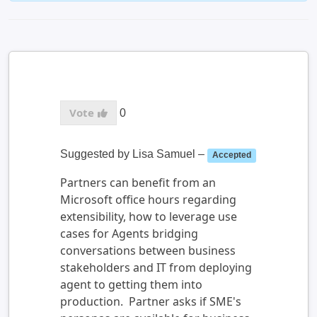
0
Suggested by
Lisa Samuel
–
Accepted
Partners can benefit from an
Microsoft office hours regarding
extensibility, how to leverage use
cases for Agents bridging
conversations between business
stakeholders and IT from deploying
agent to getting them into
production. Partner asks if SME's