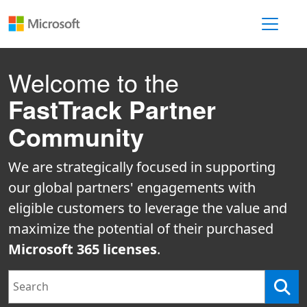
Toggle 
Welcome to the
FastTrack Partner
Community
We are strategically focused in supporting
our global partners' engagements with
eligible customers to leverage the value and
maximize the potential of their purchased
Microsoft 365 licenses
.
Search