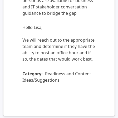
personas are available for business
and IT stakeholder conversation
guidance to bridge the gap
Hello Lisa,
We will reach out to the appropriate
team and determine if they have the
ability to host an office hour and if
so, the dates that would work best.
Category:
Readiness and Content
Ideas/Suggestions