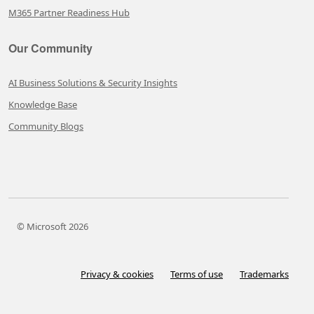
M365 Partner Readiness Hub
Our Community
AI Business Solutions & Security Insights
Knowledge Base
Community Blogs
© Microsoft 2026
Privacy & cookies
Terms of use
Trademarks