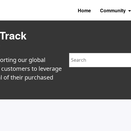
Home
Community
Track
y
Search
orting our global
e customers to leverage
l of their purchased