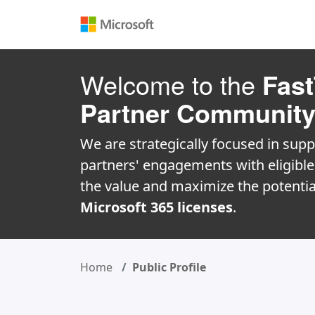
Welcome to the
Fast
Partner Communit
We are strategically focused in supp
partners' engagements with eligibl
the value and maximize the potentia
Microsoft 365 licenses
.
Home
Public Profile