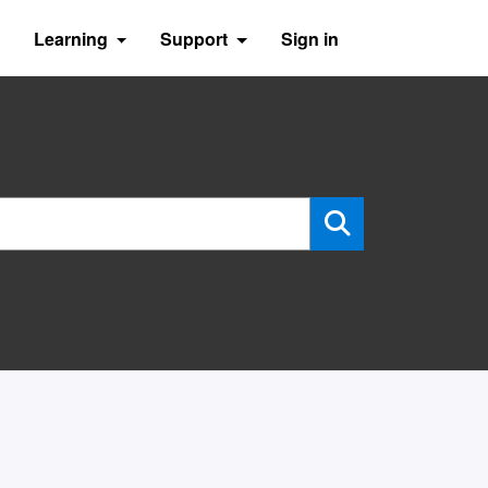
Learning
Support
Sign in