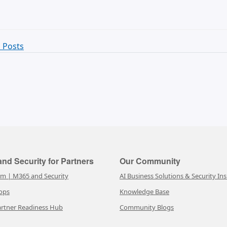
 Posts
nd Security for Partners
Our Community
rm | M365 and Security
AI Business Solutions & Security Ins
ops
Knowledge Base
rtner Readiness Hub
Community Blogs