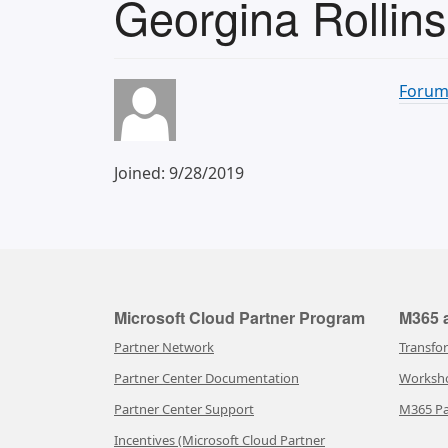
Georgina Rollins
Forum
Joined: 9/28/2019
Microsoft Cloud Partner Program
M365 a
Partner Network
Transfo
Partner Center Documentation
Worksh
Partner Center Support
M365 Pa
Incentives (Microsoft Cloud Partner