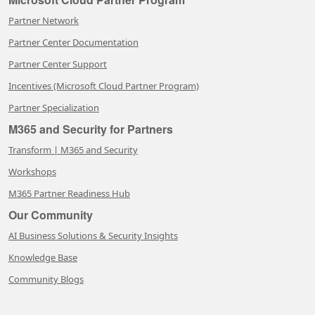
Partner Network
Partner Center Documentation
Partner Center Support
Incentives (Microsoft Cloud Partner Program)
Partner Specialization
M365 and Security for Partners
Transform | M365 and Security
Workshops
M365 Partner Readiness Hub
Our Community
AI Business Solutions & Security Insights
Knowledge Base
Community Blogs