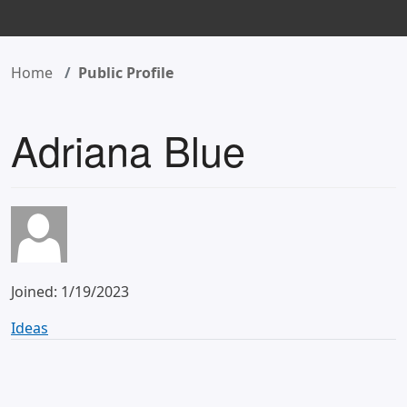
Home
Public Profile
Adriana Blue
Joined: 1/19/2023
Ideas
Allow partners to edit endorsements
2 years ago
–
FPC Program Ideas/Suggestions
–
Needs