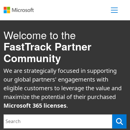
Toggle 
Welcome to the
FastTrack Partner
Community
We are strategically focused in supporting
our global partners' engagements with
eligible customers to leverage the value and
maximize the potential of their purchased
Microsoft 365 licenses
.
Search