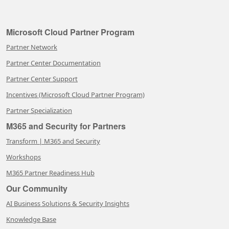
Microsoft Cloud Partner Program
Partner Network
Partner Center Documentation
Partner Center Support
Incentives (Microsoft Cloud Partner Program)
Partner Specialization
M365 and Security for Partners
Transform | M365 and Security
Workshops
M365 Partner Readiness Hub
Our Community
AI Business Solutions & Security Insights
Knowledge Base