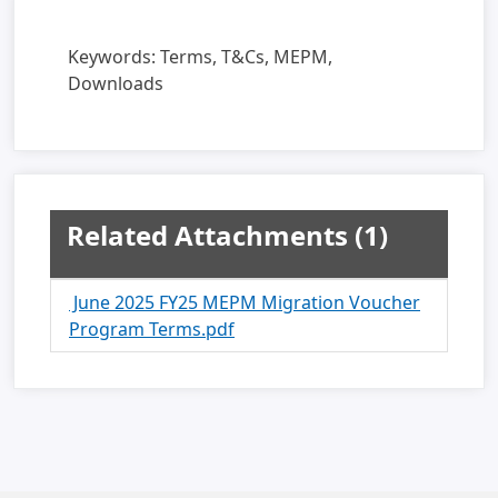
Keywords:
Terms, T&Cs, MEPM,
Downloads
Related Attachments
(1)
June 2025 FY25 MEPM Migration Voucher
Program Terms.pdf