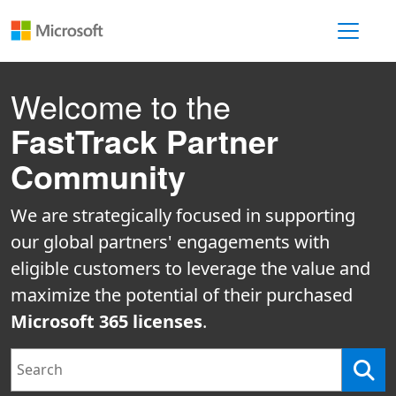
Toggle 
Welcome to the
FastTrack Partner
Community
We are strategically focused in supporting
our global partners' engagements with
eligible customers to leverage the value and
maximize the potential of their purchased
Microsoft 365 licenses
.
Search