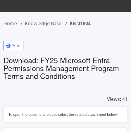
Home
Knowledge Base
KB-01804
Print
Download: FY25 Microsoft Entra
Permissions Management Program
Terms and Conditions
Views:
41
To open the document, please select the related attachment below.