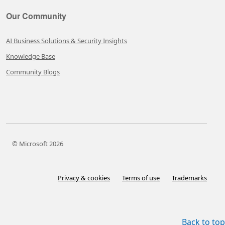
Our Community
AI Business Solutions & Security Insights
Knowledge Base
Community Blogs
© Microsoft 2026
Privacy & cookies
Terms of use
Trademarks
Back to top