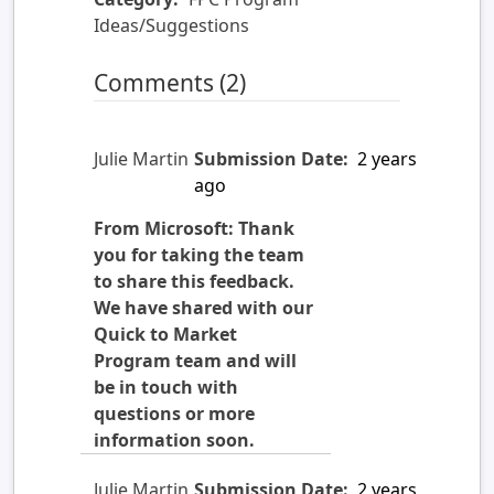
Ideas/Suggestions
Comments (2)
Julie Martin
Submission Date:
2 years
ago
From Microsoft: Thank
you for taking the team
to share this feedback.
We have shared with our
Quick to Market
Program team and will
be in touch with
questions or more
information soon.
Julie Martin
Submission Date:
2 years