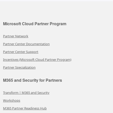
Microsoft Cloud Partner Program
Partner Network
Partner Center Documentation
Partner Center Support
Incentives (Microsoft Cloud Partner Program)
Partner Specialization
M365 and Security for Partners
Transform | M365 and Security
Workshops
M365 Partner Readiness Hub