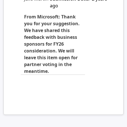
ago
From Microsoft: Thank
you for your suggestion.
We have shared this
feedback with business
sponsors for FY26
consideration. We will
leave this item open for
partner voting in the
meantime.