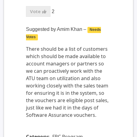
2
Suggested by
Amim Khan
–
Needs
Votes
There should be a list of customers
which should be made available to
account managers or partners so
we can proactively work with the
ATU team on utilization and also
working closely with the sales team
for ensuring it is in the system, so
the vouchers are eligible post sales,
just like we had it in the days of
Software Assurance vouchers.
Category:
FPC Program