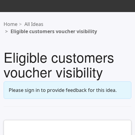
Home
All Ideas
Eligible customers voucher visibility
Eligible customers
voucher visibility
Please sign in to provide feedback for this idea.