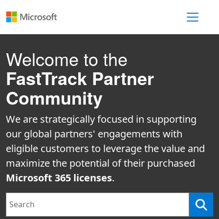
Toggle 
Welcome to the
FastTrack Partner
Community
We are strategically focused in supporting
our global partners' engagements with
eligible customers to leverage the value and
maximize the potential of their purchased
Microsoft 365 licenses
.
Search