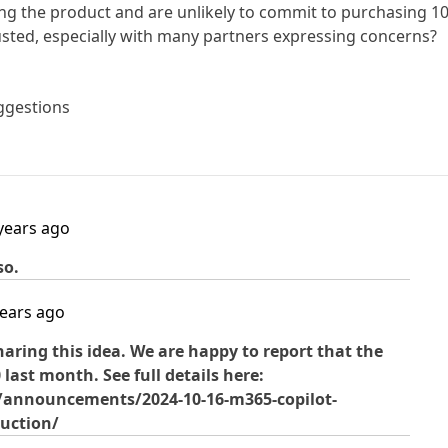
ing the product and are unlikely to commit to purchasing 1
usted, especially with many partners expressing concerns?
ggestions
years ago
so.
years ago
aring this idea. We are happy to report that the
last month. See full details here:
s/announcements/2024-10-16-m365-copilot-
duction/