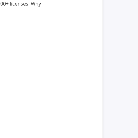
000+ licenses. Why