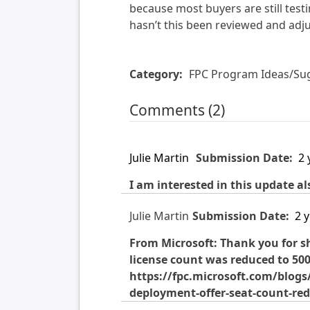
because most buyers are still test
hasn’t this been reviewed and adj
Category:
FPC Program Ideas/Su
Comments (2)
Julie Martin
Submission Date:
2 
I am interested in this update al
Julie Martin
Submission Date:
2 
From Microsoft: Thank you for sh
license count was reduced to 500 
https://fpc.microsoft.com/blog
deployment-offer-seat-count-re