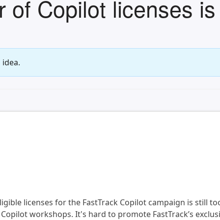
f Copilot licenses is 
 idea.
gible licenses for the FastTrack Copilot campaign is still too
 Copilot workshops. It's hard to promote FastTrack’s exclusi