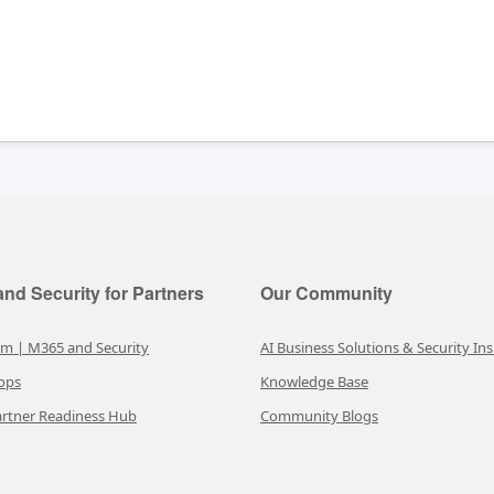
nd Security for Partners
Our Community
rm | M365 and Security
AI Business Solutions & Security Ins
ops
Knowledge Base
rtner Readiness Hub
Community Blogs