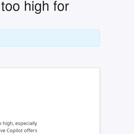
too high for
 high, especially
ve Copilot offers