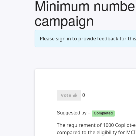
Minimum number o
campaign
Please sign in to provide feedback for this
0
Suggested by
–
Completed
The requirement of 1000 Copilot-eli
compared to the eligibility for MCI