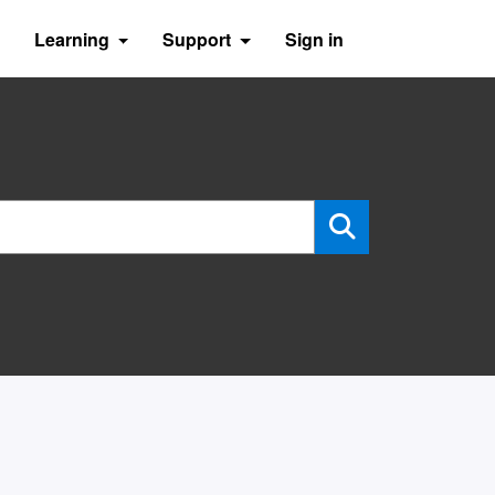
Learning
Support
Sign in