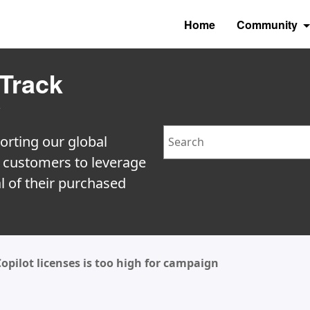
Home
Community
Track
y
Search
orting our global
e customers to leverage
l of their purchased
ilot licenses is too high for campaign