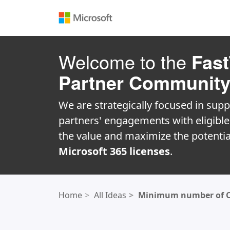
Welcome to the
Fast
Partner Communit
We are strategically focused in supp
partners' engagements with eligibl
the value and maximize the potentia
Microsoft 365 licenses
.
Home
All Ideas
Minimum number of Cop