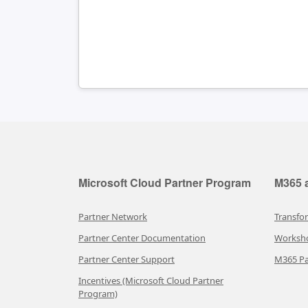
Microsoft Cloud Partner Program
M365 a
Partner Network
Transfo
Partner Center Documentation
Worksh
Partner Center Support
M365 Pa
Incentives (Microsoft Cloud Partner
Program)