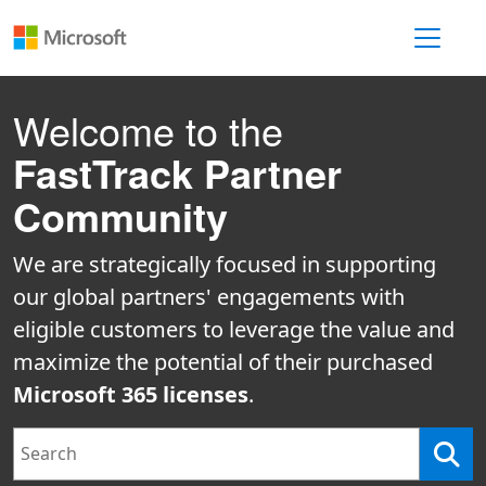
Toggle 
Welcome to the
FastTrack Partner
Community
We are strategically focused in supporting
our global partners' engagements with
eligible customers to leverage the value and
maximize the potential of their purchased
Microsoft 365 licenses
.
Search