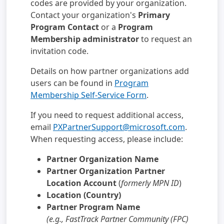
codes are provided by your organization.
Contact your organization's
Primary
Program Contact
or a
Program
Membership administrator
to request an
invitation code.
Details on how partner organizations add
users can be found in
Program
Membership Self-Service Form
.
If you need to request additional access,
email
PXPartnerSupport@microsoft.com
.
When requesting access, please include:
Partner Organization Name
Partner Organization Partner
Location Account
(
formerly MPN ID
)
Location (Country)
Partner Program Name
(e.g., FastTrack Partner Community (FPC)