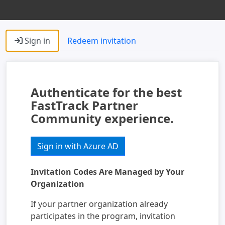
Sign in
Redeem invitation
Authenticate for the best
FastTrack Partner
Community experience.
Sign in with Azure AD
Invitation Codes Are Managed by Your
Organization
If your partner organization already
participates in the program, invitation