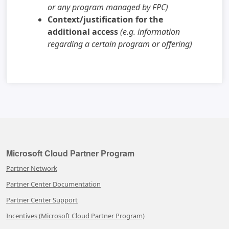
or any program managed by FPC)
Context/justification for the
additional access
(e.g. information
regarding a certain program or offering)
Microsoft Cloud Partner Program
Partner Network
Partner Center Documentation
Partner Center Support
Incentives (Microsoft Cloud Partner Program)