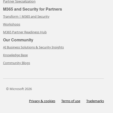
Partner Specialization
M365 and Security for Partners
Transform | M365 and Security
Workshops
M365 Partner Readiness Hub
Our Community
AI Business Solutions & Security Insights
Knowledge Base
Community Blogs
© Microsoft 2026
Privacy & cookies
Terms of use
Trademarks