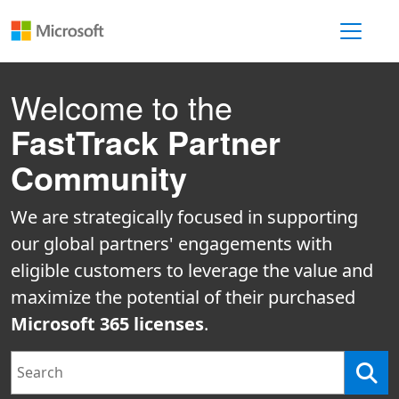
Toggle 
Welcome to the
FastTrack Partner
Community
We are strategically focused in supporting
our global partners' engagements with
eligible customers to leverage the value and
maximize the potential of their purchased
Microsoft 365 licenses
.
Search