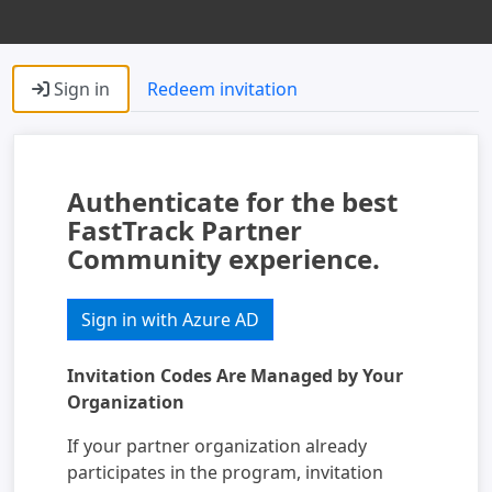
Sign in
Redeem invitation
Authenticate for the best
FastTrack Partner
Community experience.
Sign in with Azure AD
Invitation Codes Are Managed by Your
Organization
If your partner organization already
participates in the program, invitation