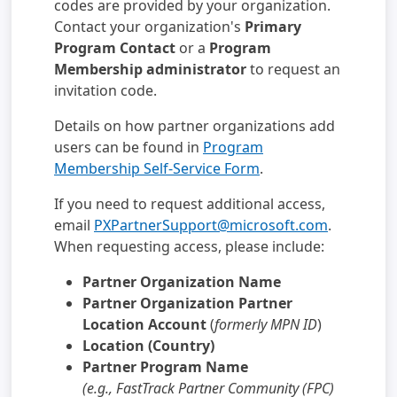
codes are provided by your organization.
Contact your organization's
Primary
Program Contact
or a
Program
Membership administrator
to request an
invitation code.
Details on how partner organizations add
users can be found in
Program
Membership Self-Service Form
.
If you need to request additional access,
email
PXPartnerSupport@microsoft.com
.
When requesting access, please include:
Partner Organization Name
Partner Organization Partner
Location Account
(
formerly MPN ID
)
Location (Country)
Partner Program Name
(e.g., FastTrack Partner Community (FPC)