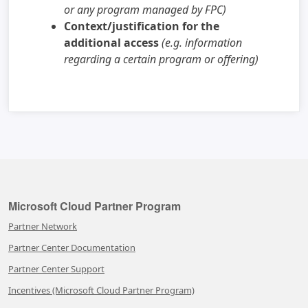
or any program managed by FPC)
Context/justification for the
additional access
(e.g. information
regarding a certain program or offering)
Microsoft Cloud Partner Program
Partner Network
Partner Center Documentation
Partner Center Support
Incentives (Microsoft Cloud Partner Program)