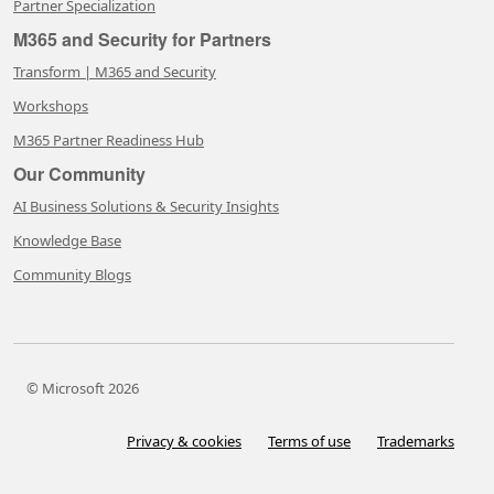
Partner Specialization
M365 and Security for Partners
Transform | M365 and Security
Workshops
M365 Partner Readiness Hub
Our Community
AI Business Solutions & Security Insights
Knowledge Base
Community Blogs
© Microsoft 2026
Privacy & cookies
Terms of use
Trademarks