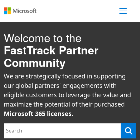
Toggle 
Welcome to the
FastTrack Partner
Community
We are strategically focused in supporting
our global partners' engagements with
eligible customers to leverage the value and
maximize the potential of their purchased
Microsoft 365 licenses
.
Search